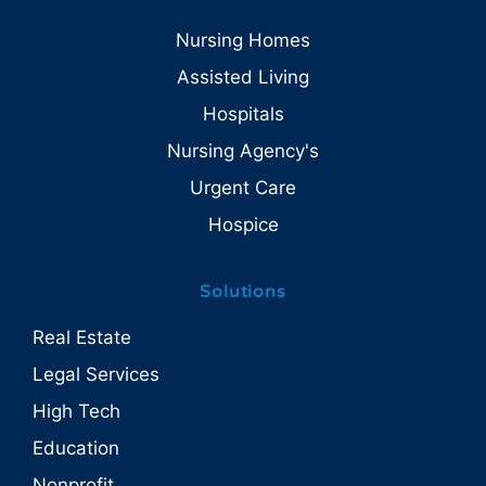
Nursing Homes
Assisted Living
Hospitals
Nursing Agency's
Urgent Care
Hospice
Solutions
Real Estate
Legal Services
High Tech
Education
Nonprofit