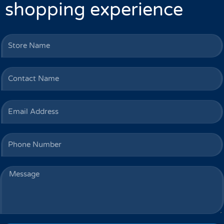
shopping experience