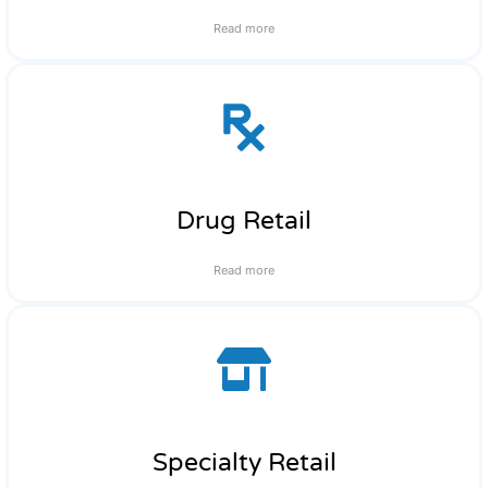
Read more
Drug Retail
Read more
Specialty Retail