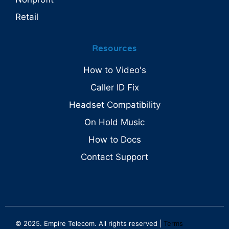
Retail
Resources
How to Video's
Caller ID Fix
Headset Compatibility
On Hold Music
How to Docs
Contact Support
© 2025. Empire Telecom. All rights reserved |
Terms