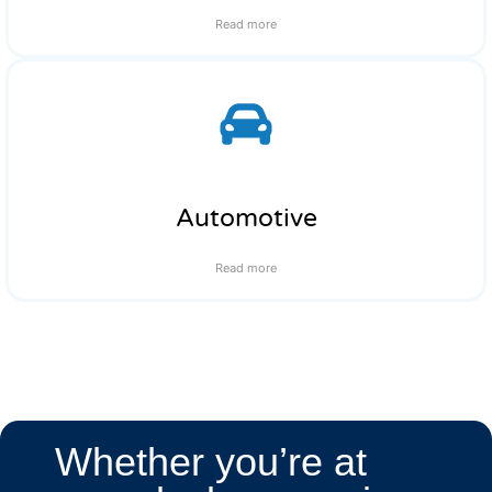
Read more
Automotive
Read more
Whether you’re at