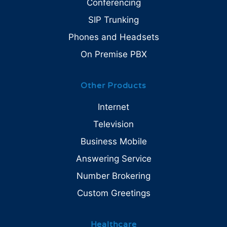
Conferencing
SIP Trunking
Phones and Headsets
On Premise PBX
Other Products
Internet
Television
Business Mobile
Answering Service
Number Brokering
Custom Greetings
Healthcare