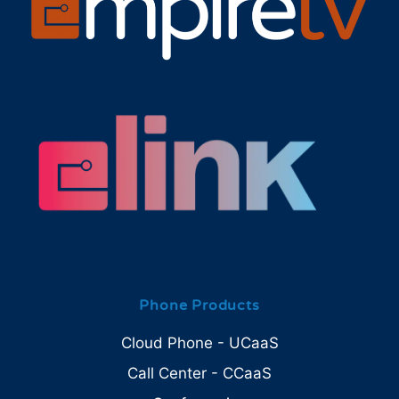
Phone Products
Cloud Phone - UCaaS
Call Center - CCaaS