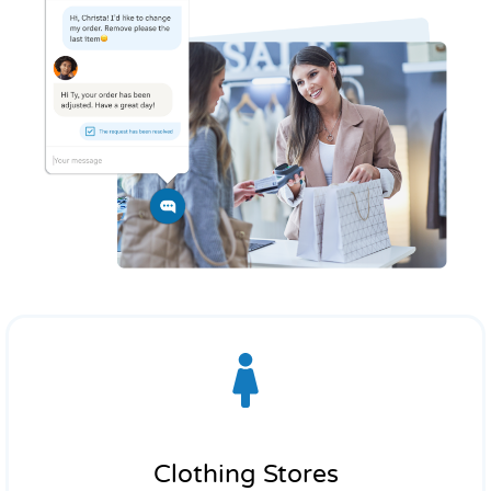
Clothing Stores