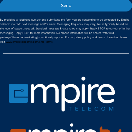
Send
By providing a telephone number and submitting the form you are consenting to be contacted by Empire
Telecom via SMS text message and/or email. Messaging frequency may vary, but is typically based on
the level of support needed. Standard message & data rates may apply. Reply STOP to opt-out of further
messaging. Reply HELP for more information. No mobile information will be shared with third
parties/affiliates for marketing/promotional purposes. For our privacy policy and terms of service please
visit
www.empiretelecomnj.com/sms-terms