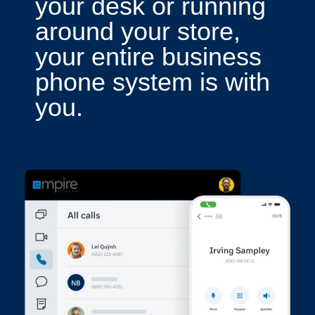
your desk or running
around your store,
your entire business
phone system is with
you.