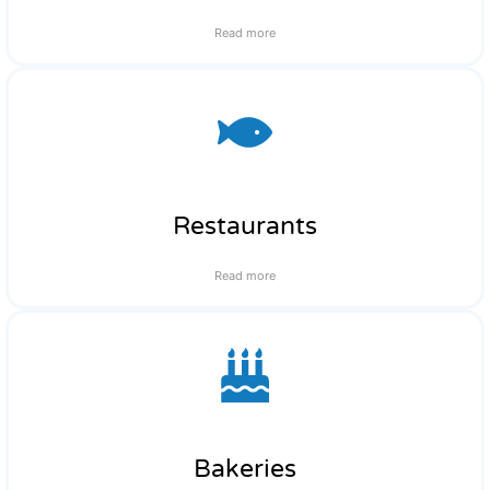
Read more
Restaurants
Read more
Bakeries