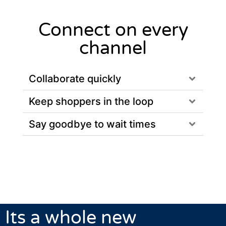
Connect on every
channel
Collaborate quickly
Keep shoppers in the loop
Say goodbye to wait times
Its a whole new