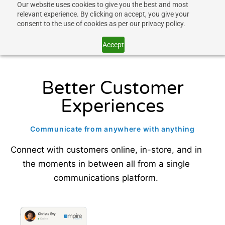
Our website uses cookies to give you the best and most
relevant experience. By clicking on accept, you give your
consent to the use of cookies as per our privacy policy.
Accept
Better Customer
Experiences
Communicate from anywhere with anything
Connect with customers online, in-store, and in
the moments in between all from a single
communications platform.