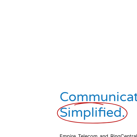
Communicat
Simplified.
Empire Telecom and RingCentral