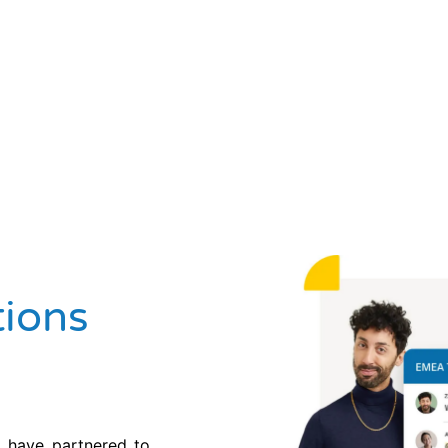
ions
 have partnered to