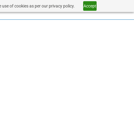
 use of cookies as per our privacy policy.
Accept
SERVICES
HEALTHCARE
CONTACT