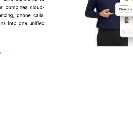
at combines cloud-
ncing, phone calls,
ns into one unified