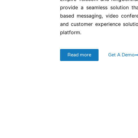
provide a seamless solution th
based messaging, video confere
and customer experience solutio
platform.
Read more
Get A Demo