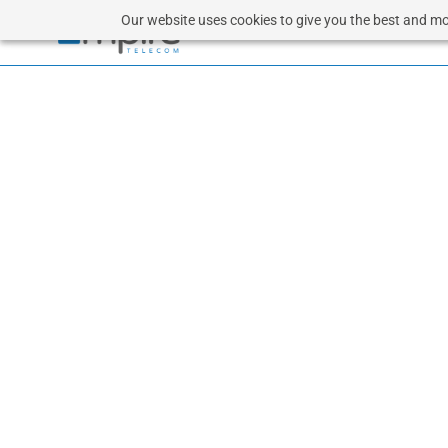
Our website uses cookies to give you the best and mos
CL