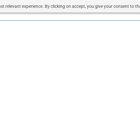
t relevant experience. By clicking on accept, you give your consent to the
OUD
SOLUTIONS
VOICE
RESOURCES
BUSINESS 