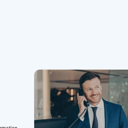
ormation