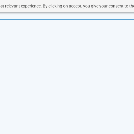
t relevant experience. By clicking on accept, you give your consent to the
OUD
SOLUTIONS
VOICE
RESOURCES
BUSINESS 