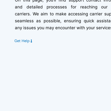
and detailed processes for reaching our 
carriers. We aim to make accessing carrier su
seamless as possible, ensuring quick assista
any issues you may encounter with your service
Get Help