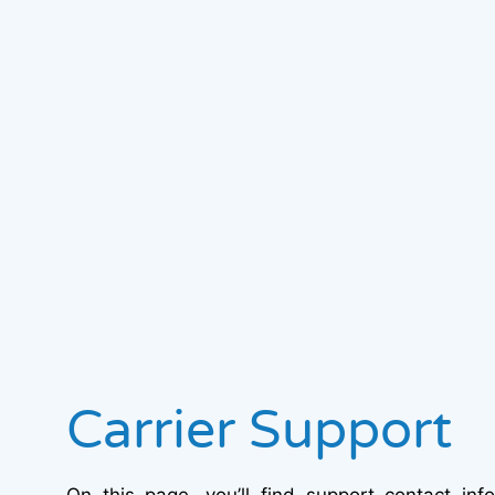
Carrier Support
On this page, you’ll find support contact inf