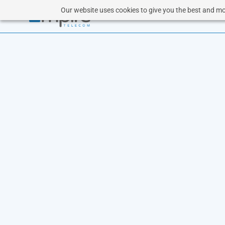
Our website uses cookies to give you the best and mos
CL