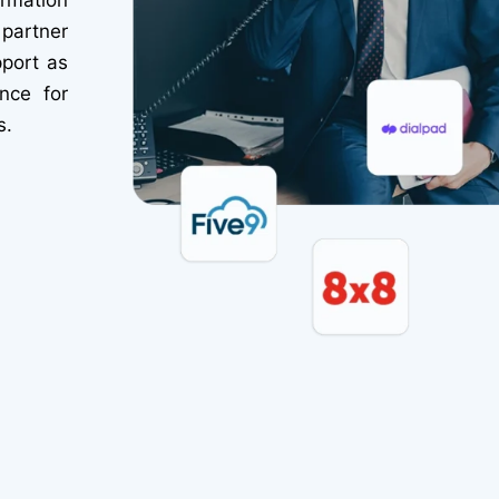
partner
pport as
nce for
s.