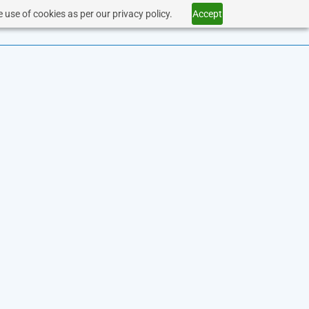
 use of cookies as per our privacy policy.
Accept
SERVICES
HEALTHCARE
CONTACT