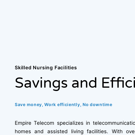
Skilled Nursing Facilities
Savings and Effic
Save money, Work efficiently, No downtime
Empire Telecom specializes in telecommunicatio
homes and assisted living facilities. With ov