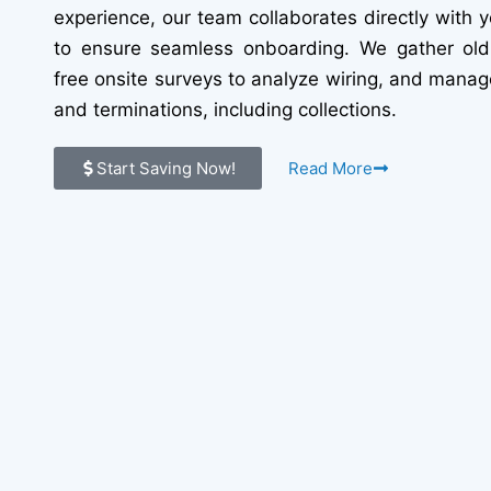
experience, our team collaborates directly with y
to ensure seamless onboarding. We gather old 
free onsite surveys to analyze wiring, and manag
and terminations, including collections.
Start Saving Now!
Read More