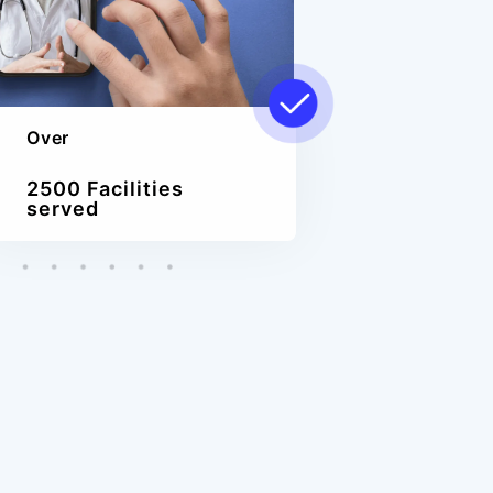
Over
2500 Facilities
served