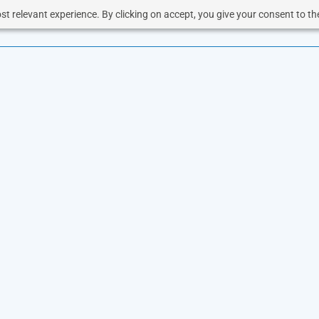
t relevant experience. By clicking on accept, you give your consent to the
OUD
SOLUTIONS
VOICE
RESOURCES
BUSINESS 