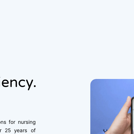
iency.
ns for nursing
er 25 years of