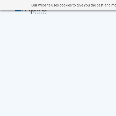
Our website uses cookies to give you the best and mos
CL