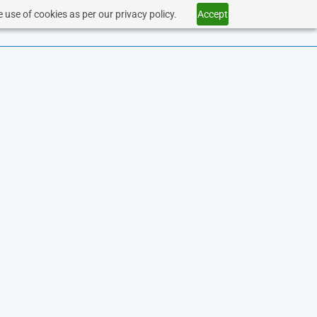
 use of cookies as per our privacy policy.
Accept
SERVICES
HEALTHCARE
CONTACT