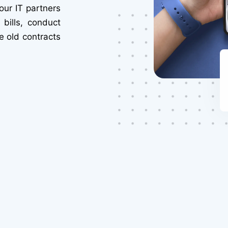
our IT partners
bills, conduct
e old contracts