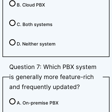
B. Cloud PBX
C. Both systems
D. Neither system
Question 7: Which PBX system
is generally more feature-rich
and frequently updated?
A. On-premise PBX