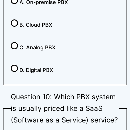
A. On-premise PBX
B. Cloud PBX
C. Analog PBX
D. Digital PBX
Question 10: Which PBX system
is usually priced like a SaaS
(Software as a Service) service?