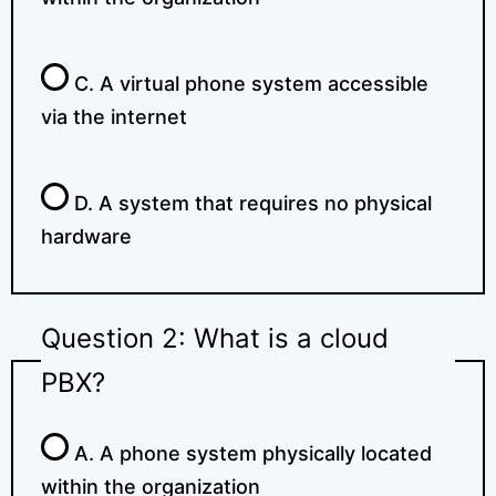
C. A virtual phone system accessible
via the internet
D. A system that requires no physical
hardware
Question 2: What is a cloud
PBX?
A. A phone system physically located
within the organization