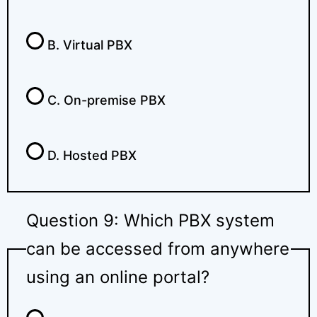
B. Virtual PBX
C. On-premise PBX
D. Hosted PBX
Question 9: Which PBX system
can be accessed from anywhere
using an online portal?