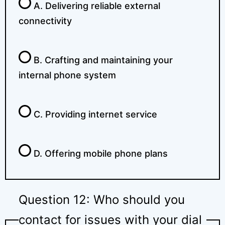
A. Delivering reliable external
connectivity
B. Crafting and maintaining your
internal phone system
C. Providing internet service
D. Offering mobile phone plans
Question 12: Who should you
contact for issues with your dial