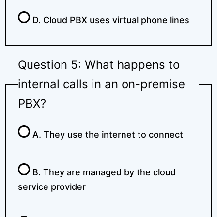
D. Cloud PBX uses virtual phone lines
Question 5: What happens to
internal calls in an on-premise
PBX?
A. They use the internet to connect
B. They are managed by the cloud
service provider