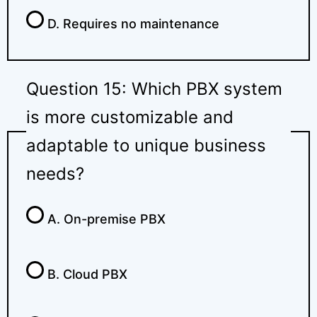
D. Requires no maintenance
Question 15: Which PBX system
is more customizable and
adaptable to unique business
needs?
A. On-premise PBX
B. Cloud PBX