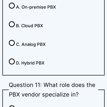
A. On-premise PBX
B. Cloud PBX
C. Analog PBX
D. Hybrid PBX
Question 11: What role does the
PBX vendor specialize in?