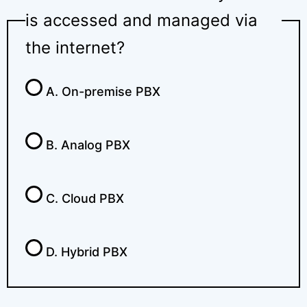
is accessed and managed via
the internet?
A. On-premise PBX
B. Analog PBX
C. Cloud PBX
D. Hybrid PBX