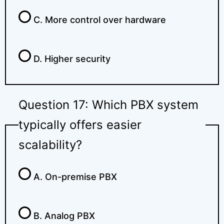
C. More control over hardware
D. Higher security
Question 17: Which PBX system
typically offers easier
scalability?
A. On-premise PBX
B. Analog PBX