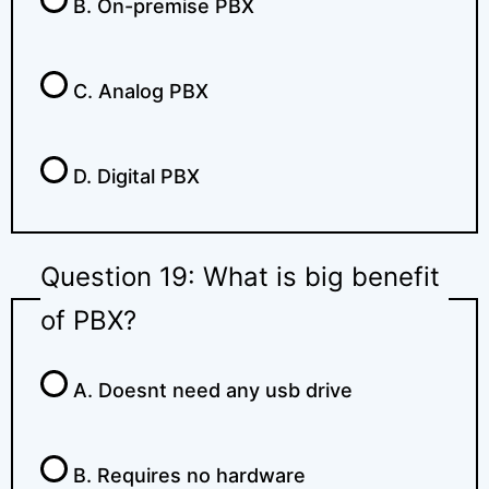
B. On-premise PBX
C. Analog PBX
D. Digital PBX
Question 19: What is big benefit
of PBX?
A. Doesnt need any usb drive
B. Requires no hardware