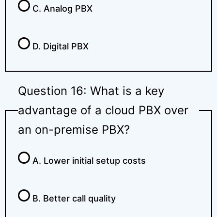
C. Analog PBX
D. Digital PBX
Question 16: What is a key
advantage of a cloud PBX over
an on-premise PBX?
A. Lower initial setup costs
B. Better call quality