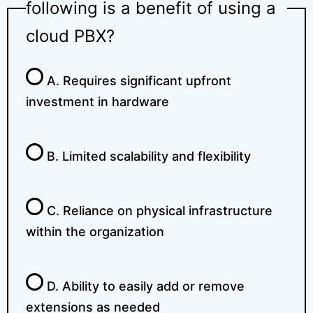
following is a benefit of using a
cloud PBX?
A. Requires significant upfront
investment in hardware
B. Limited scalability and flexibility
C. Reliance on physical infrastructure
within the organization
D. Ability to easily add or remove
extensions as needed