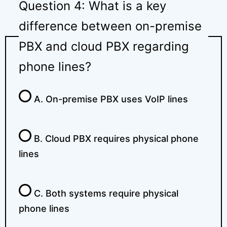
Question 4: What is a key
difference between on-premise
PBX and cloud PBX regarding
phone lines?
A. On-premise PBX uses VoIP lines
B. Cloud PBX requires physical phone
lines
C. Both systems require physical
phone lines