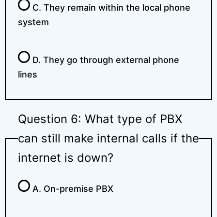
C. They remain within the local phone
system
D. They go through external phone
lines
Question 6: What type of PBX
can still make internal calls if the
internet is down?
A. On-premise PBX