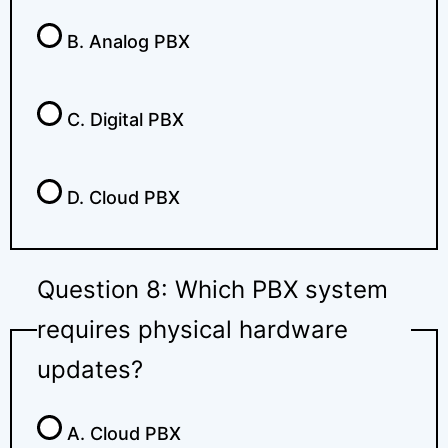
B. Analog PBX
C. Digital PBX
D. Cloud PBX
Question 8: Which PBX system
requires physical hardware
updates?
A. Cloud PBX