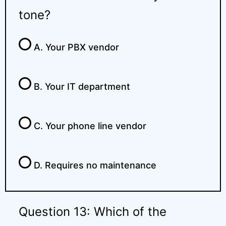
tone?
A. Your PBX vendor
B. Your IT department
C. Your phone line vendor
D. Requires no maintenance
Question 13: Which of the