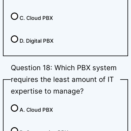
C. Cloud PBX
D. Digital PBX
Question 18: Which PBX system
requires the least amount of IT
expertise to manage?
A. Cloud PBX