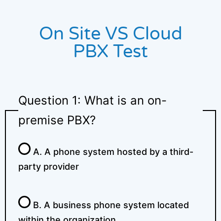
On Site VS Cloud
PBX Test
Question 1: What is an on-
premise PBX?
A. A phone system hosted by a third-
party provider
B. A business phone system located
within the organization