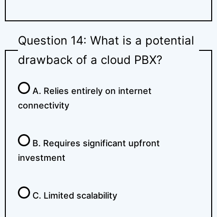
Question 14: What is a potential
drawback of a cloud PBX?
A. Relies entirely on internet
connectivity
B. Requires significant upfront
investment
C. Limited scalability