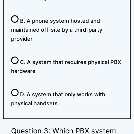
B. A phone system hosted and
maintained off-site by a third-party
provider
C. A system that requires physical PBX
hardware
D. A system that only works with
physical handsets
Question 3: Which PBX system